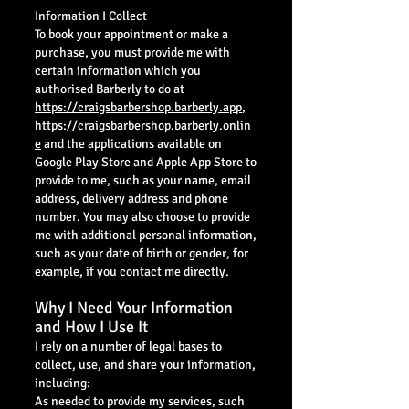
Information I Collect
To book your appointment or make a
purchase, you must provide me with
certain information which you
authorised Barberly to do at
https://craigsbarbershop.barberly.app
,
https://craigsbarbershop.barberly.onlin
e
and the applications available on
Google Play Store and Apple App Store to
provide to me, such as your name, email
address, delivery address and phone
number. You may also choose to provide
me with additional personal information,
such as your date of birth or gender, for
example, if you contact me directly.
Why I Need Your Information
and How I Use It
I rely on a number of legal bases to
collect, use, and share your information,
including:
As needed to provide my services, such