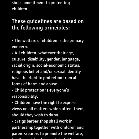
shop commitment to protecting
children.
These guidelines are based on
the following principles:
• The welfare of children is the primary
concern.
• All children, whatever their age,
culture, disability, gender, language,
racial origin, social-economic status,
religious belief and/or sexual identity
have the right to protection from all
forms of harm and abuse.
• Child protection is everyone's
responsibility.
• Children have the right to express
views on all matters which affect them,
should they wish to do so.
• craigs barber shop shall work in
partnership together with children and
parents/carers to promote the welfare,