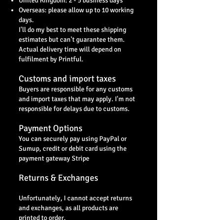
United Kingdom: 2 - 5 business days
Overseas: please allow up to 10 working
days.
I'll do my best to meet these shipping
estimates but can't guarantee them.
Actual delivery time will depend on
fulfilment by Printful.
Customs and import taxes
Buyers are responsible for any customs
and import taxes that may apply. I'm not
responsible for delays due to customs.
Payment Options
You can securely pay using PayPal or
Sumup, credit or debit card using the
payment gateway Stripe
Returns & Exchanges
Unfortunately, I cannot accept returns
and exchanges, as all products are
printed to order,