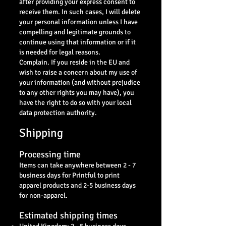
after providing your express consent to
receive them. In such cases, I will delete
your personal information unless I have
compelling and legitimate grounds to
continue using that information or if it
is needed for legal reasons.
Complain. If you reside in the EU and
wish to raise a concern about my use of
your information (and without prejudice
to any other rights you may have), you
have the right to do so with your local
data protection authority.
Shipping
Processing time
Items can take anywhere between 2 - 7
business days for Printful to print
apparel products and 2-5 business days
for non-apparel.
Estimated shipping times