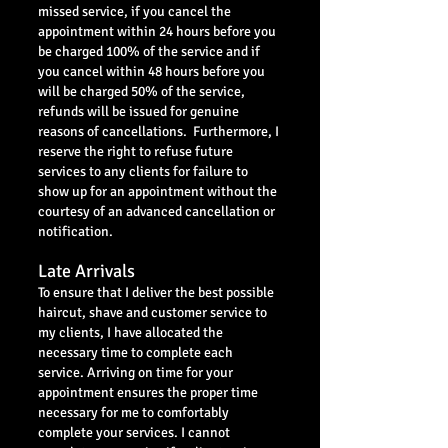
missed service, if you cancel the
appointment within 24 hours before you
be charged 100% of the service and if
you cancel within 48 hours before you
will be charged 50% of the service,
refunds will be issued for genuine
reasons of cancellations. Furthermore, I
reserve the right to refuse future
services to any clients for failure to
show up for an appointment without the
courtesy of an advanced cancellation or
notification.
Late Arrivals
To ensure that I deliver the best possible
haircut, shave and customer service to
my clients, I have allocated the
necessary time to complete each
service. Arriving on time for your
appointment ensures the proper time
necessary for me to comfortably
complete your services. I cannot