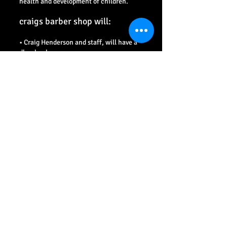
health and development of children.
craigs barber shop will:
• Craig Henderson and staff, will have a
dbs checks every year.
• Promote the health and welfare of
children by providing opportunities for
them to have hair services safely.
• Respect and promote the rights, wishes
and feelings of children.
• Promote and implement appropriate
procedures to safeguard the well-being
of children and protect them from abuse.
• Recruit, train, support and supervise
any new staff, to adopt
best practice to safeguard and protect
children from abuse and to reduce risk to
themselves.
• Require staff to adopt and abide by this
Child Protection Policy and these
procedures.
• Respond to any allegations of