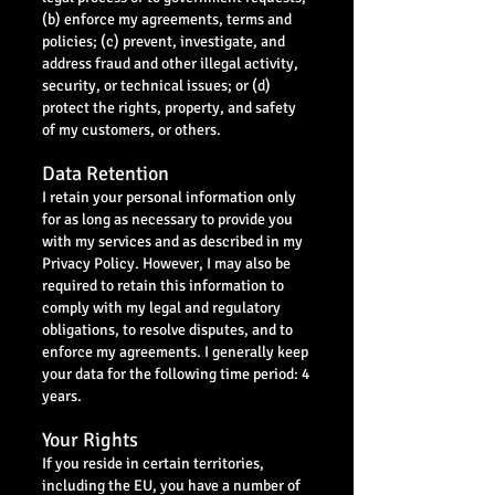
(b) enforce my agreements, terms and
policies; (c) prevent, investigate, and
address fraud and other illegal activity,
security, or technical issues; or (d)
protect the rights, property, and safety
of my customers, or others.
Data Retention
I retain your personal information only
for as long as necessary to provide you
with my services and as described in my
Privacy Policy. However, I may also be
required to retain this information to
comply with my legal and regulatory
obligations, to resolve disputes, and to
enforce my agreements. I generally keep
your data for the following time period: 4
years.
Your Rights
If you reside in certain territories,
including the EU, you have a number of