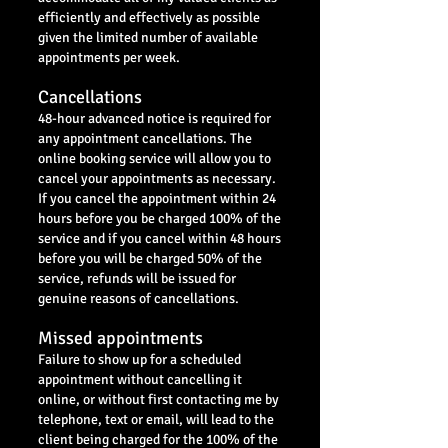
efficiently and effectively as possible
given the limited number of available
appointments per week.
Cancellations
48-hour advanced notice is required for
any appointment cancellations. The
online booking service will allow you to
cancel your appointments as necessary.
If you cancel the appointment within 24
hours before you be charged 100% of the
service and if you cancel within 48 hours
before you will be charged 50% of the
service, refunds will be issued for
genuine reasons of cancellations.
Missed appointments
Failure to show up for a scheduled
appointment without cancelling it
online, or without first contacting me by
telephone, text or email, will lead to the
client being charged for the 100% of the