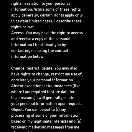
rights in relation to your personal
information. While some of these rights
apply generally, certain rights apply only
in certain limited cases. I describe these
rights below:
Access. You may have the right to access
and receive a copy of the personal
information I hold about you by
contacting me using the contact
information below.
Change, restrict, delete. You may also
have rights to change, restrict my use of,
or delete your personal information.
Absent exceptional circumstances (like
where I am required to store data for
legal reasons) I will generally delete
your personal information upon request.
Object. You can object to (i) my
processing of some of your information
based on my legitimate interests and (ii)
receiving marketing messages from me