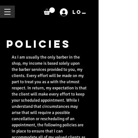
Log In
POLICIES
As I am usually the only barber in the
shop, my income is based solely upon
the barber services provided to you, my
clients. Every effort will be made on my
part to treat you as a with the utmost
respect. In return, my expectation is that
the client will make every effort to keep
your scheduled appointment. While I
understand that circumstances may
arise that will require a possible
cancellation or rescheduling of an
appointment, the following policies are
in place to ensure that I can
accommodate all of my valued clients as