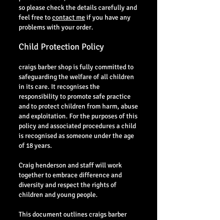
so please check the details carefully and
feel free to
contact me
if you have any
problems with your order.
Child Protection Policy
craigs barber shop is fully committed to
safeguarding the welfare of all children
in its care. It recognises the
responsibility to promote safe practice
and to protect children from harm, abuse
and exploitation. For the purposes of this
policy and associated procedures a child
is recognised as someone under the age
of 18 years.
Craig henderson and staff will work
together to embrace difference and
diversity and respect the rights of
children and young people.
This document outlines craigs barber