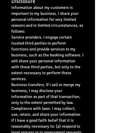
Disclosure
Information about my customers is
important to my business. I share your
personal information for very limited
reasons and in limited circumstances, as
follows:
Service providers. I engage certain
trusted third parties to perform
functions and provide services to my
business, such as the booking software. I
will share your personal information
with these third parties, but only to the
extent necessary to perform these
services.
Business transfers. If I sell or merge my
business, I may disclose your
information as part of that transaction,
only to the extent permitted by law.
Compliance with laws. I may collect,
use, retain, and share your information
if I have a good faith belief that it is
reasonably necessary to: (a) respond to
legal process or to government requests;