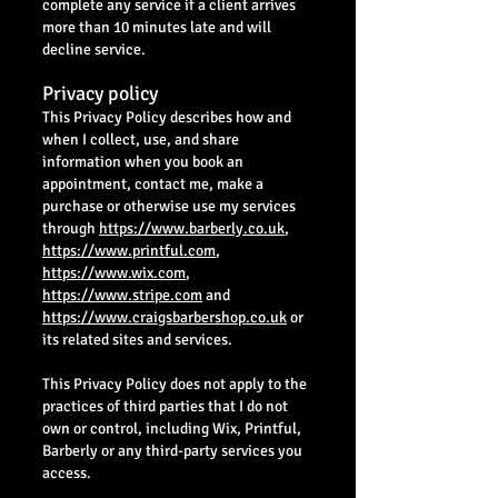
complete any service if a client arrives
more than 10 minutes late and will
decline service.
Privacy policy
This Privacy Policy describes how and
when I collect, use, and share
information when you book an
appointment, contact me, make a
purchase or otherwise use my services
through
https://www.barberly.co.uk
,
https://www.printful.com
,
https://www.wix.com
,
https://www.stripe.com
and
https://www.craigsbarbershop.co.uk
or
its related sites and services.
This Privacy Policy does not apply to the
practices of third parties that I do not
own or control, including Wix, Printful,
Barberly or any third-party services you
access.