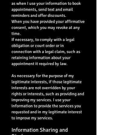
as when I use your information to book
appointments, send text and email
reminders and offer discounts.
When you have provided your affirmative
consent, which you may revoke at any
time.
If necessary, to comply with a legal
obligation or court order or in
connection with a legal claim, such as
retaining information about your
appointment it required by law.
As necessary for the purpose of my
legitimate interests, if those legitimate
interests are not overridden by your
rights or interests, such as providing and
improving my services. I use your
information to provide the services you
requested and in my legitimate interest
to improve my services.
Information Sharing and