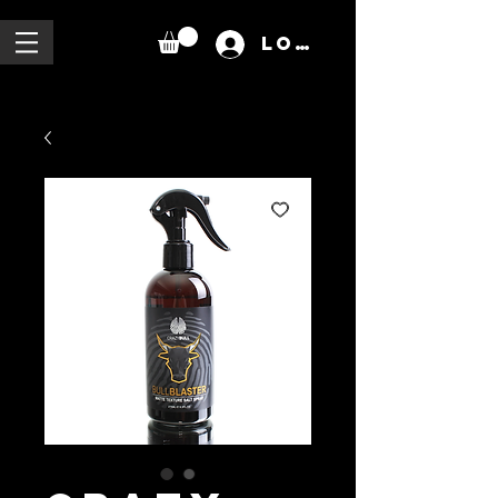
Log In