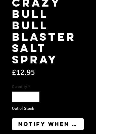
CRAZY
BULL
BULL
BLASTER
SALT
SPRAY
Price
£12.95
Quantity
*
Out of Stock
Notify When Available