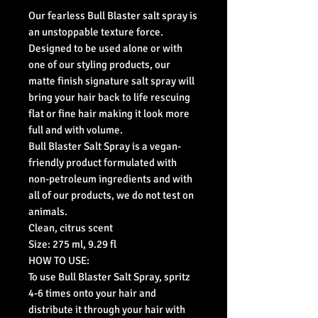
Our fearless Bull Blaster salt spray is
an unstoppable texture force.
Designed to be used alone or with
one of our styling products, our
matte finish signature salt spray will
bring your hair back to life rescuing
flat or fine hair making it look more
full and with volume.
Bull Blaster Salt Spray is a vegan-
friendly product formulated with
non-petroleum ingredients and with
all of our products, we do not test on
animals.
Clean, citrus scent
Size: 275 ml, 9.29 fl
HOW TO USE:
To use Bull Blaster Salt Spray, spritz
4-6 times onto your hair and
distribute it through your hair with