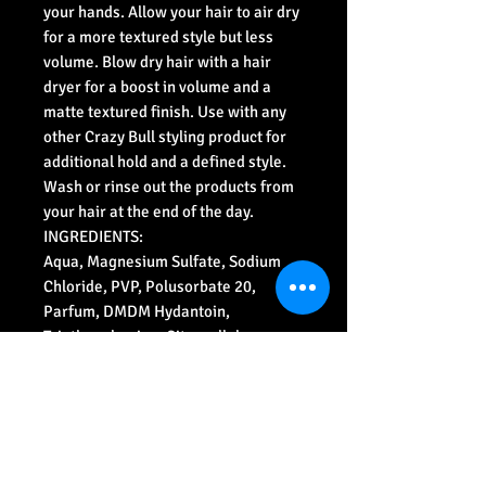
your hands. Allow your hair to air dry
for a more textured style but less
volume. Blow dry hair with a hair
dryer for a boost in volume and a
matte textured finish. Use with any
other Crazy Bull styling product for
additional hold and a defined style.
Wash or rinse out the products from
your hair at the end of the day.
INGREDIENTS:
Aqua, Magnesium Sulfate, Sodium
Chloride, PVP, Polusorbate 20,
Parfum, DMDM Hydantoin,
Triethanolamine, Citronellol,
Limonene, Butyphenyl
Methylpropional, Linalool, Citral,
Hydroxcitronellal.
Designed, distributed and produce in
England.